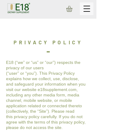
PRIVACY POLICY
E18 (“we” or “us” or “our”) respects the
privacy of our users
(“user” or “you”). This Privacy Policy
explains how we collect, use, disclose,
and
safeguard your information when you
visit our website e18supplement.com
,
including any other media form, media
channel, mobile website, or
mobile
application related or connected thereto
(collectively, the “Site”). Please read
this
privacy policy carefully. If you do not
agree with the terms of this privacy policy,
please
do not access the site.