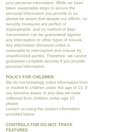
your
personal information. While we have
taken reasonable steps to secure the
personal
information you provide to us,
please be aware that despite our efforts, no
security
measures are perfect or
impenetrable, and no method of data
transmission can be
guaranteed against
any interception or other types of misuse.
Any information disclosed
online is
vulnerable to interception and misuse by
unauthorized parties. Therefore, we
cannot
guarantee complete security if you provide
personal information.
POLICY FOR CHILDREN
We do not knowingly solicit information from
or market to children under the age of 13. If
you become aware of any data we have
collected from children under age 13,
please
contact us using the contact information
provided below.
CONTROLS FOR DO-NOT-TRACK
FEATURES