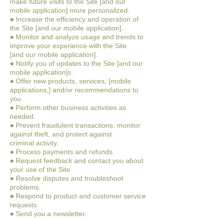
make future visits to the Site [and our
mobile application] more personalized.
● Increase the efficiency and operation of
the Site [and our mobile application].
● Monitor and analyze usage and trends to
improve your experience with the Site
[and our mobile application].
● Notify you of updates to the Site [and our
mobile application]s.
● Offer new products, services, [mobile
applications,] and/or recommendations to
you.
● Perform other business activities as
needed.
● Prevent fraudulent transactions, monitor
against theft, and protect against
criminal activity.
● Process payments and refunds.
● Request feedback and contact you about
your use of the Site
● Resolve disputes and troubleshoot
problems.
● Respond to product and customer service
requests.
● Send you a newsletter.