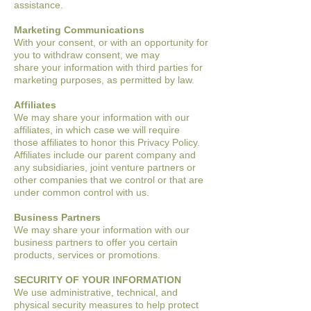
assistance.
Marketing Communications
With your consent, or with an opportunity for
you to withdraw consent, we may
share
your information with third parties for
marketing purposes, as permitted by law.
Affiliates
We may share your information with our
affiliates, in which case we will require
those
affiliates to honor this Privacy Policy.
Affiliates include our parent company and
any
subsidiaries, joint venture partners or
other companies that we control or that are
under
common control with us.
Business Partners
We may share your information with our
business partners to offer you certain
products,
services or promotions.
SECURITY OF YOUR INFORMATION
We use administrative, technical, and
physical security measures to help protect