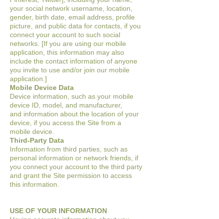
your social
network username, location,
gender, birth date, email address, profile
picture, and
public data for contacts, if you
connect your account to such social
networks. [If you are
using our mobile
application, this information may also
include the contact information of
anyone
you invite to use and/or join our mobile
application.]
Mobile Device Data
Device information, such as your mobile
device ID, model, and manufacturer,
and
information about the location of your
device, if you access the Site from a
mobile
device.
Third-Party Data
Information from third parties, such as
personal information or network friends, if
you
connect your account to the third party
and grant the Site permission to access
this
information.
USE OF YOUR INFORMATION