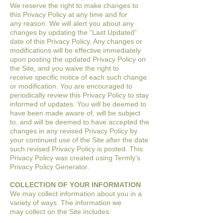
We reserve the right to make changes to
this Privacy Policy at any time and for
any
reason. We will alert you about any
changes by updating the “Last Updated”
date of
this Privacy Policy. Any changes or
modifications will be effective immediately
upon
posting the updated Privacy Policy on
the Site, and you waive the right to
receive
specific notice of each such change
or modification.
You are encouraged to
periodically review this Privacy Policy to stay
informed of
updates. You will be deemed to
have been made aware of, will be subject
to, and will be
deemed to have accepted the
changes in any revised Privacy Policy by
your continued
use of the Site after the date
such revised Privacy Policy is posted.
This
Privacy Policy was created using Termly’s
Privacy Policy Generator.
COLLECTION OF YOUR INFORMATION
We may collect information about you in a
variety of ways. The information we
may
collect on the Site includes: