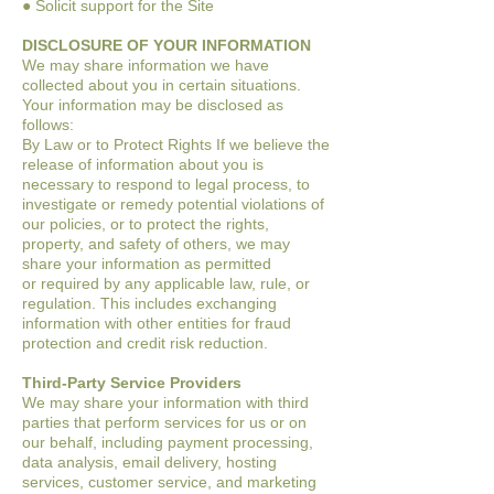
● Solicit support for the Site
DISCLOSURE OF YOUR INFORMATION
We may share information we have
collected about you in certain situations.
Your
information may be disclosed as
follows:
By Law or to Protect Rights
If we believe the
release of information about you is
necessary to respond to legal
process, to
investigate or remedy potential violations of
our policies, or to protect the
rights,
property, and safety of others, we may
share your information as permitted
or
required by any applicable law, rule, or
regulation. This includes exchanging
information with other entities for fraud
protection and credit risk reduction.
Third-Party Service Providers
We may share your information with third
parties that perform services for us or on
our
behalf, including payment processing,
data analysis, email delivery, hosting
services,
customer service, and marketing