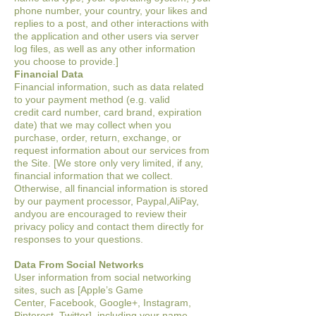
phone number, your country, your likes and
replies to a post,
and other interactions with
the application and other users via server
log files, as well as
any other information
you choose to provide.]
Financial Data
Financial information, such as data related
to your payment method (e.g. valid
credit
card number, card brand, expiration
date) that we may collect when you
purchase,
order, return, exchange, or
request information about our services from
the Site
. [We store only very limited, if any,
financial information that we
collect.
Otherwise, all financial information is stored
by our payment processor,
Paypal,AliPay,
and
you are encouraged to review their
privacy policy and contact them directly for
responses to your questions.
Data From Social Networks
User information from social networking
sites, such as [Apple’s Game
Center,
Facebook, Google+, Instagram,
Pinterest, Twitter], including your name,