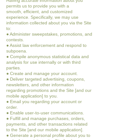
Having accurate information about you
permits us to provide you with a
smooth,
efficient, and customized
experience. Specifically, we may use
information collected
about you via the Site
to:
● Administer sweepstakes, promotions, and
contests.
● Assist law enforcement and respond to
subpoena.
● Compile anonymous statistical data and
analysis for use internally or with third
parties.
● Create and manage your account.
● Deliver targeted advertising, coupons,
newsletters, and other information
regarding promotions and the Site [and our
mobile application] to you.
● Email you regarding your account or
order.
● Enable user-to-user communications.
● Fulfill and manage purchases, orders,
payments, and other transactions related
to the Site [and our mobile application].
● Generate a personal profile about you to