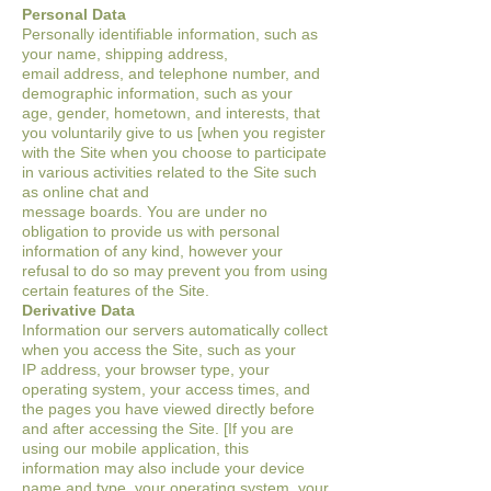
Personal Data
Personally identifiable information, such as
your name, shipping address,
email
address, and telephone number, and
demographic information, such as your
age,
gender, hometown, and interests, that
you voluntarily give to us [when you register
with
the Site when you choose to participate
in various
activities related to the Site such
as online chat and
message boards. You are under no
obligation to provide us with personal
information of a
ny kind, however your
refusal to do so may prevent you from using
certain features of
the Site.
Derivative Data
Information our servers automatically collect
when you access the Site, such as your
IP
address, your browser type, your
operating system, your access times, and
the pages
you have viewed directly before
and after accessing the Site. [If you are
using our
mobile application, this
information may also include your device
name and type, your
operating system, your