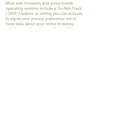
Most web browsers and some mobile
operating systems
include a Do-Not-Track
(“DNT”) feature or setting you can activate
to signal your privacy
preference not to
have data about your online browsing
activities monitored and
collected. No
uniform technology standard for recognizing
and implementing DNT
signals has been
finalized. As such, we do not currently
respond to DNT browser
signals or any
other mechanism that automatically
communicates your choice not to be
tracked online. If a standard for online
tracking is adopted that we must follow in
the
future, we will inform you about that
practice in a revised version of this
Privacy
Policy.
OPTIONS REGARDING YOUR
INFORMATION
Account Information
You may at any time review or change the
information in your account or terminate
your
account by:
● Logging into your account settings and